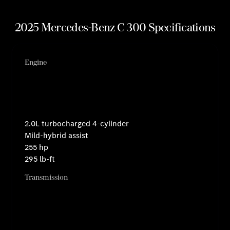
2025 Mercedes-Benz C 300 Specifications
Engine
2.0L turbocharged 4-cylinder
Mild-hybrid assist
255 hp
295 lb-ft
Transmission