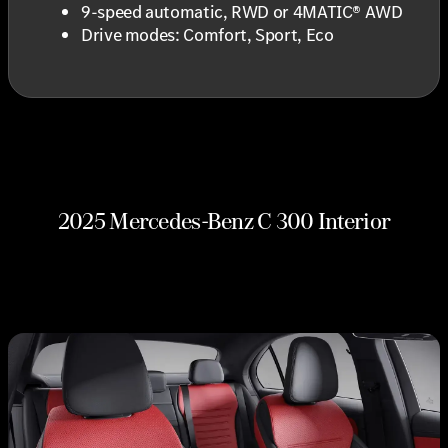
9-speed automatic, RWD or 4MATIC® AWD
Drive modes: Comfort, Sport, Eco
2025 Mercedes-Benz C 300 Interior