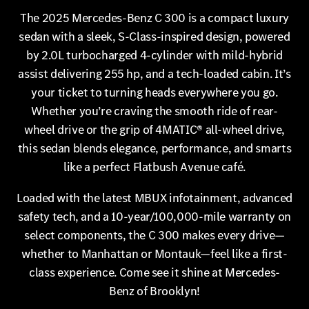
The 2025 Mercedes-Benz C 300 is a compact luxury
sedan with a sleek, S-Class-inspired design, powered
by 2.0L turbocharged 4-cylinder with mild-hybrid
assist delivering 255 hp, and a tech-loaded cabin. It’s
your ticket to turning heads everywhere you go.
Whether you’re craving the smooth ride of rear-
wheel drive or the grip of 4MATIC® all-wheel drive,
this sedan blends elegance, performance, and smarts
like a perfect Flatbush Avenue café.
Loaded with the latest MBUX infotainment, advanced
safety tech, and a 10-year/100,000-mile warranty on
select components, the C 300 makes every drive—
whether to Manhattan or Montauk—feel like a first-
class experience. Come see it shine at Mercedes-
Benz of Brooklyn!