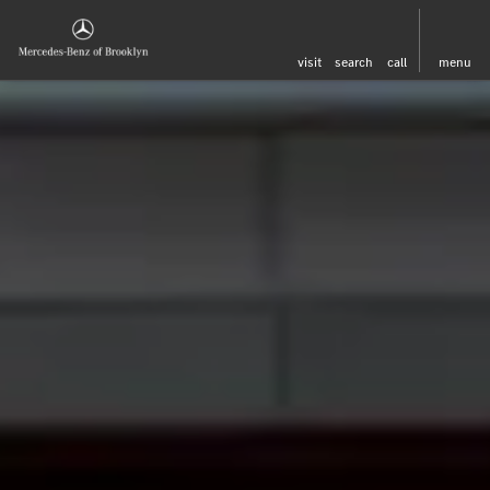
visit
search
call
menu