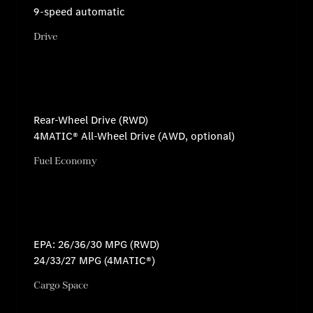
9-speed automatic
Drive
Rear-Wheel Drive (RWD)
4MATIC® All-Wheel Drive (AWD, optional)
Fuel Economy
EPA: 26/36/30 MPG (RWD)
24/33/27 MPG (4MATIC®)
Cargo Space