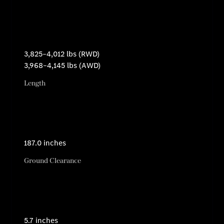
3,825–4,012 lbs (RWD)
3,968–4,145 lbs (AWD)
Length
187.0 inches
Ground Clearance
5.7 inches