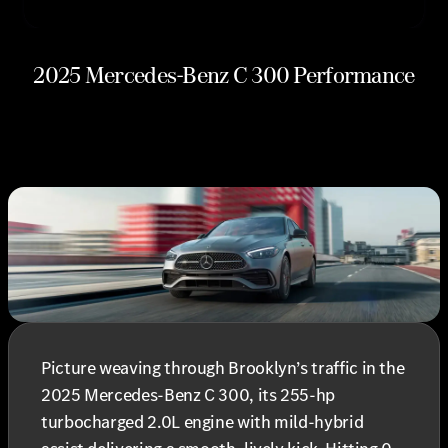
2025 Mercedes-Benz C 300 Performance
Picture weaving through Brooklyn’s traffic in the
2025 Mercedes-Benz C 300, its 255-hp
turbocharged 2.0L engine with mild-hybrid