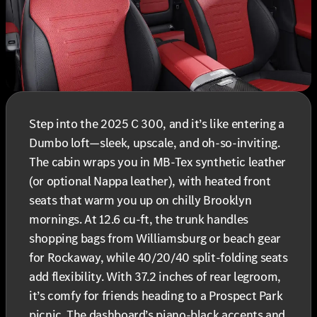
Step into the 2025 C 300, and it’s like entering a
Dumbo loft—sleek, upscale, and oh-so-inviting.
The cabin wraps you in MB-Tex synthetic leather
(or optional Nappa leather), with heated front
seats that warm you up on chilly Brooklyn
mornings. At 12.6 cu-ft, the trunk handles
shopping bags from Williamsburg or beach gear
for Rockaway, while 40/20/40 split-folding seats
add flexibility. With 37.2 inches of rear legroom,
it’s comfy for friends heading to a Prospect Park
picnic. The dashboard’s piano-black accents and