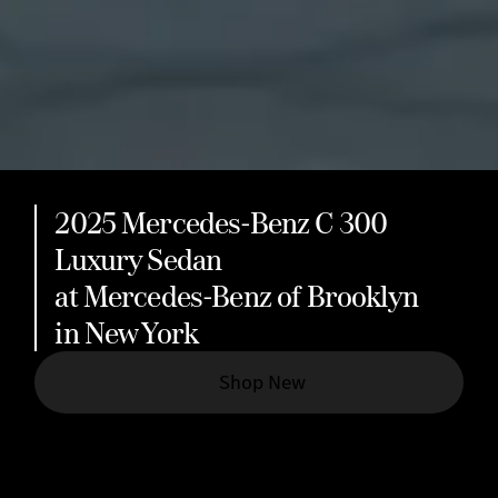
2025 Mercedes-Benz C 300
Luxury Sedan
at Mercedes-Benz of Brooklyn
in New York
Shop New