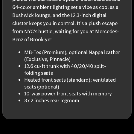
64-color ambient lighting set a vibe as cool as a
Bushwick lounge, and the 12.3-inch digital
cluster keeps you in control. It’s a plush escape
from NYC’s hustle, waiting for you at Mercedes-
Benz of Brooklyn!
MB-Tex (Premium), optional Nappa leather
(Exclusive, Pinnacle)
12.6 cu-ft trunk with 40/20/40 split-
folding seats
Heated front seats (standard); ventilated
seats (optional)
10-way power front seats with memory
37.2 inches rear legroom