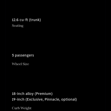
12.6 cu-ft (trunk)
Seating
5 passengers
Wheel Size
18-inch alloy (Premium)
19-inch (Exclusive, Pinnacle, optional)
Curb Weight