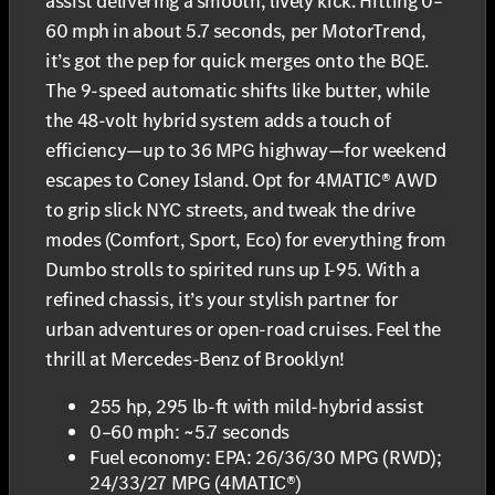
assist delivering a smooth, lively kick. Hitting 0–
60 mph in about 5.7 seconds, per MotorTrend,
it’s got the pep for quick merges onto the BQE.
The 9-speed automatic shifts like butter, while
the 48-volt hybrid system adds a touch of
efficiency—up to 36 MPG highway—for weekend
escapes to Coney Island. Opt for 4MATIC® AWD
to grip slick NYC streets, and tweak the drive
modes (Comfort, Sport, Eco) for everything from
Dumbo strolls to spirited runs up I-95. With a
refined chassis, it’s your stylish partner for
urban adventures or open-road cruises. Feel the
thrill at Mercedes-Benz of Brooklyn!
255 hp, 295 lb-ft with mild-hybrid assist
0–60 mph: ~5.7 seconds
Fuel economy: EPA: 26/36/30 MPG (RWD);
24/33/27 MPG (4MATIC®)