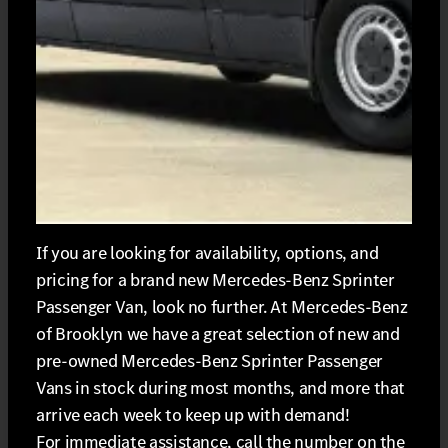
If you are looking for availability, options, and
pricing for a brand new Mercedes-Benz Sprinter
Passenger Van, look no further. At Mercedes-Benz
of Brooklyn we have a great selection of new and
pre-owned Mercedes-Benz Sprinter Passenger
Vans in stock during most months, and more that
arrive each week to keep up with demand!
For immediate assistance, call the number on the