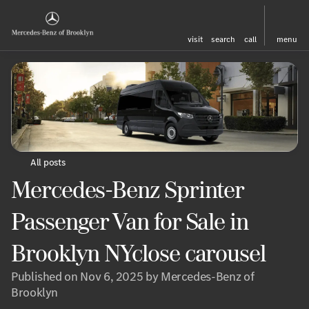
visit
search
call
menu
All posts
Mercedes-Benz Sprinter
Passenger Van for Sale in
Brooklyn NYclose carousel
Published on Nov 6, 2025 by Mercedes-Benz of
Brooklyn