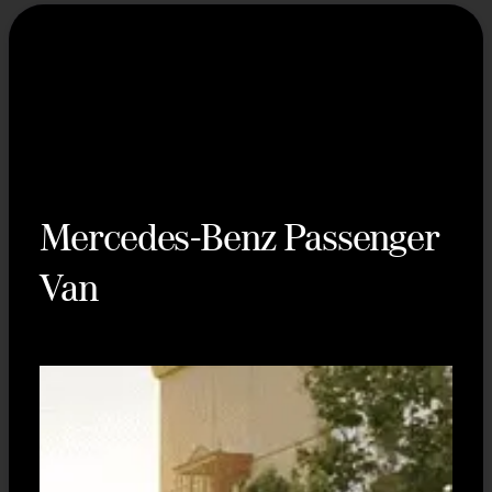
Mercedes-Benz Passenger
Van