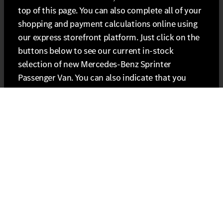
top of this page. You can also complete all of your
shopping and payment calculations online using
our express storefront platform. Just click on the
buttons below to see our current in-stock
selection of new Mercedes-Benz Sprinter
Passenger Van. You can also indicate that you
want to include certified pre-owned vehicles in
the search once you see the vehicles listed.
Seats 15. Stands Alone.
Looking to carry more passengers? The new
Sprinter accomplishes that in a big way with
totally new seating for up to 15 people, and
provides an experience every one of them will
enjoy. USB-C ports can keep them connected, and