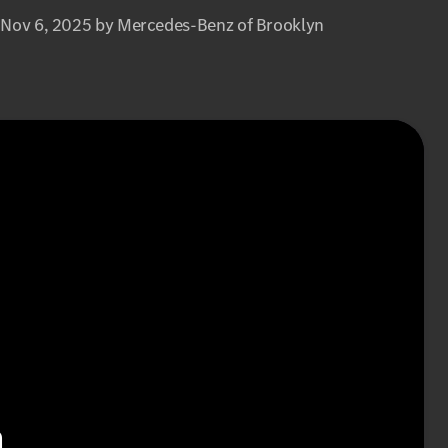
 Nov 6, 2025 by Mercedes-Benz of Brooklyn
n