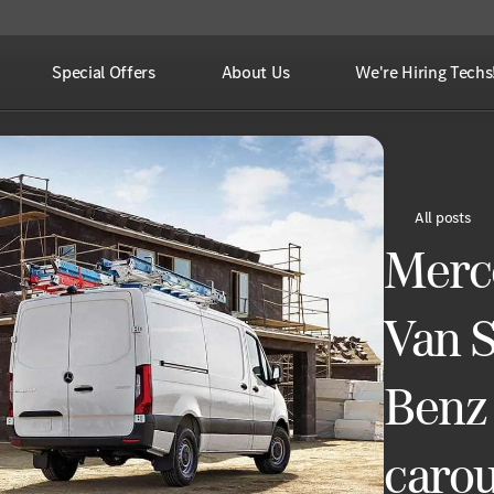
Special Offers
About Us
We're Hiring Techs
All posts
Merc
Van S
Benz 
carou