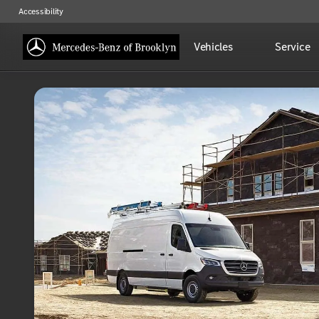
Accessibility
Vehicles
Service