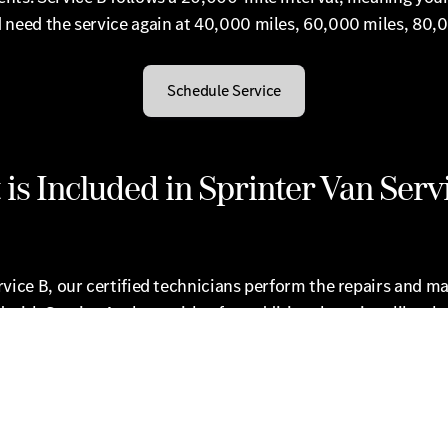
 need the service again at 40,000 miles, 60,000 miles, 80,
Schedule Service
is Included in Sprinter Van Serv
vice B, our certified technicians perform the repairs and m
 with Service A, along with a few additional services like ch
 fluid and replacing the cabin dust/combination filter. Whil
nter prides itself on the high-quality services your vehicle n
e your time. Our Mercedes-Benz of Brooklyn Express Service 
our vehicle while you wait, as our technicians aim to get yo