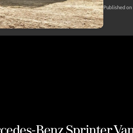
Published on
cedes-Benz Sprinter Va