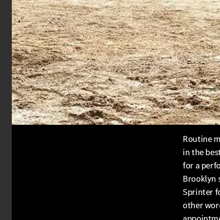
Routine m
in the bes
for a perf
Brooklyn 
Sprinter f
other wor
appointme