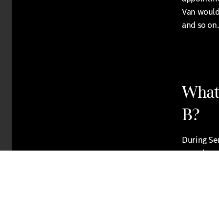
Van would
and so on.
What 
B?
During Ser
associated
your brake
service ce
also valu
works on y