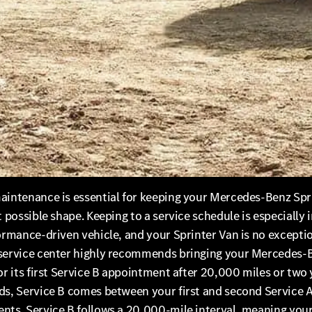
aintenance is essential for keeping your Mercedes-Benz Spr
t possible shape. Keeping to a service schedule is especially
ormance-driven vehicle, and your Sprinter Van is no excepti
service center highly recommends bringing your Mercedes-
or its first Service B appointment after 20,000 miles or two 
ds, Service B comes between your first and second Service 
nts. Service B follows a 20,000-mile interval, meaning your