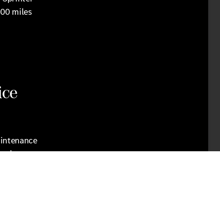
000 miles
ice
aintenance
anging
e our
eeds, we
quickly
ur vehicle