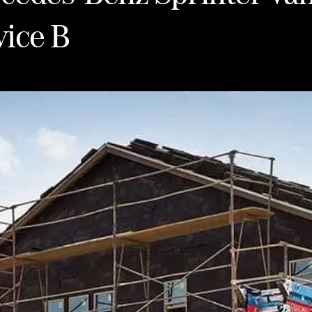
vice B