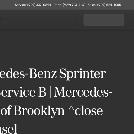
Service: (929) 339-0894
Parts: (929) 723-4132
Sales: (929) 684-1005
!
edes-Benz Sprinter
ervice B | Mercedes-
of Brooklyn ^close
sel