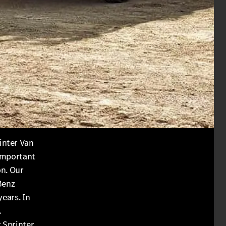
inter Van
 important
on. Our
Benz
years. In
A
 Sprinter