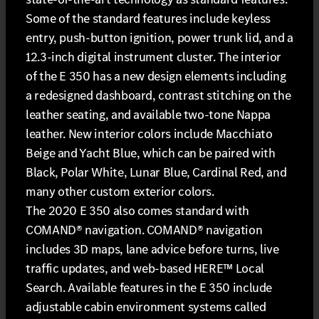
Some of the standard features include keyless
entry, push-button ignition, power trunk lid, and a
12.3-inch digital instrument cluster. The interior
of the E 350 has a new design elements including
a redesigned dashboard, contrast stitching on the
leather seating, and available two-tone Nappa
leather. New interior colors include Macchiato
Beige and Yacht Blue, which can be paired with
Black, Polar White, Lunar Blue, Cardinal Red, and
many other custom exterior colors.
The 2020 E 350 also comes standard with
COMAND® navigation. COMAND® navigation
includes 3D maps, lane advice before turns, live
traffic updates, and web-based HERE™ Local
Search. Available features in the E 350 include
adjustable cabin environment systems called