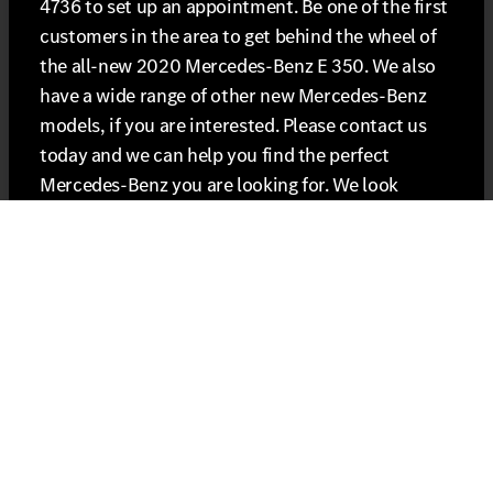
4736 to set up an appointment. Be one of the first
customers in the area to get behind the wheel of
the all-new 2020 Mercedes-Benz E 350. We also
have a wide range of other new Mercedes-Benz
models, if you are interested. Please contact us
today and we can help you find the perfect
Mercedes-Benz you are looking for. We look
forward to helping you get into the new E 350 or
another Mercedes-Benz model!
Shop our 2020 E 350 inventory online