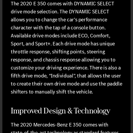
The 2020 E 350 comes with DYNAMIC SELECT
drive mode selection. The DYNAMIC SELECT
allows you to change the car’s performance
character with the tap of a console button.
Available drive modes include ECO, Comfort,
Sport, and Sport+. Each drive mode has unique
throttle response, shifting points, steering
response, and chassis response allowing you to
customize your driving experience. There is also a
fifth drive mode, “Individual”, that allows the user
to create their own drive mode and use the paddle
shifters to manually shift the vehicle.
Improved Design & Technology
The 2020 Mercedes-Benz E 350 comes with
state-of-the-art technology as standard features.