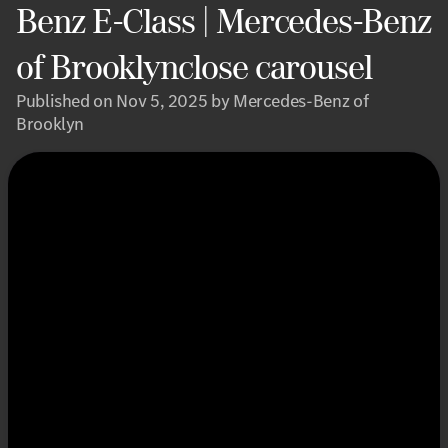
Benz E-Class | Mercedes-Benz
of Brooklynclose carousel
Published on Nov 5, 2025 by Mercedes-Benz of
Brooklyn