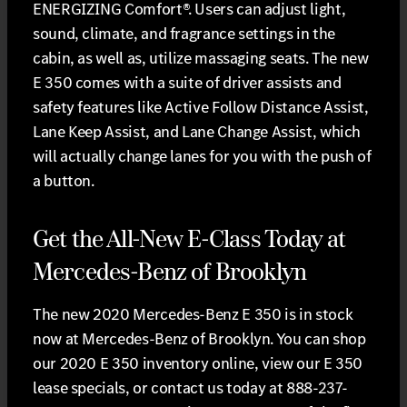
ENERGIZING Comfort®. Users can adjust light,
sound, climate, and fragrance settings in the
cabin, as well as, utilize massaging seats. The new
E 350 comes with a suite of driver assists and
safety features like Active Follow Distance Assist,
Lane Keep Assist, and Lane Change Assist, which
will actually change lanes for you with the push of
a button.
Get the All-New E-Class Today at
Mercedes-Benz of Brooklyn
The new 2020 Mercedes-Benz E 350 is in stock
now at Mercedes-Benz of Brooklyn. You can shop
our 2020 E 350 inventory online, view our E 350
lease specials, or contact us today at 888-237-