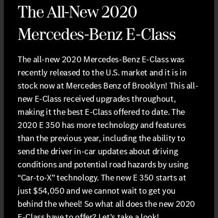
The All-New 2020
Mercedes-Benz E-Class
The all-new 2020 Mercedes-Benz E-Class was
recently released to the U.S. market and it is in
stock now at Mercedes Benz of Brooklyn! This all-
new E-Class received upgrades throughout,
making it the best E-Class offered to date. The
2020 E 350 has more technology and features
than the previous year, including the ability to
send the driver in-car updates about driving
conditions and potential road hazards by using
“Car-to-X” technology. The new E 350 starts at
just $54,050 and we cannot wait to get you
behind the wheel! So what all does the new 2020
E-Class have to offer? Let’s take a look!