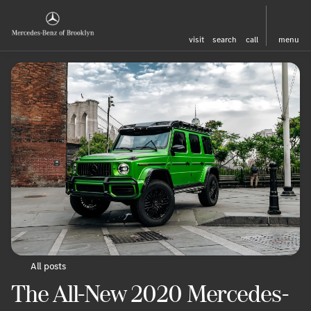
visit
search
call
menu
All posts
The All-New 2020 Mercedes-