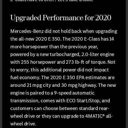
Upgraded Performance for 2020
Mercedes-Benz did not hold back when upgrading
the all-new 2020 E 350. The 2020 E-Class has 14
more horsepower than the previous year,
powered by a new turbocharged, 2.0-liter engine
with 255 horsepower and 273 lb-ft of torque. Not
to worry, this additional power did not impact
fuel economy. The 2020 E 350 EPA estimates are
around 21 mpg city and 30 mpg highway. The new
engine is paired to a 9-speed automatic
transmission, comes with ECO Start/Stop, and
customers can choose between standard rear-
wheel drive or they can upgrade to 4MATIC® all-
wheel drive.