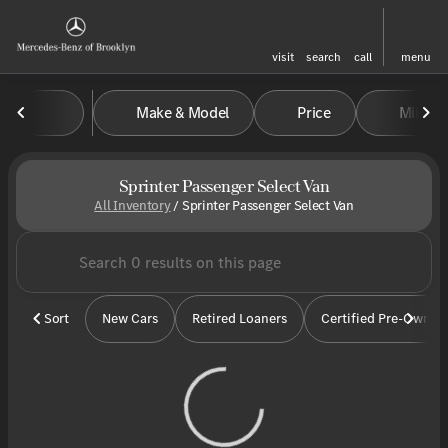
visit
search
call
menu
Make & Model
Price
Miles
sort
filter
find
to top
Sprinter Passenger Select Van
All Inventory
/
Sprinter Passenger Select Van
Sort
New Cars
Retired Loaners
Certified Pre-Owned