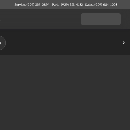
Service: (929) 339-0894
Parts: (929) 723-4132
Sales: (929) 684-1005
!
s