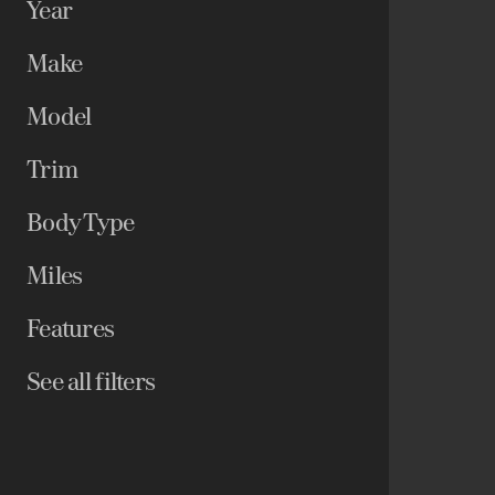
Year
Make
Model
Trim
Body Type
Miles
Features
See all filters