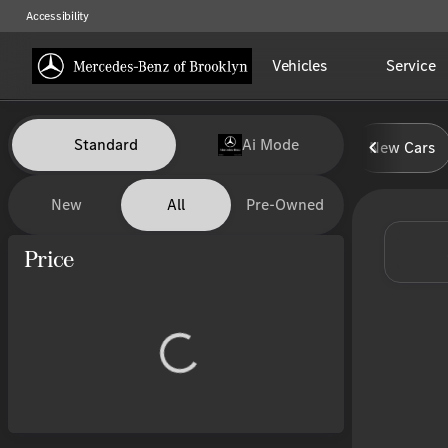
Accessibility
Vehicles
Service
Vehicles for Sale at Mercedes-
Standard
Ai Mode
New Cars
New
All
Pre-Owned
Show only certified pre-owned (0)
Price