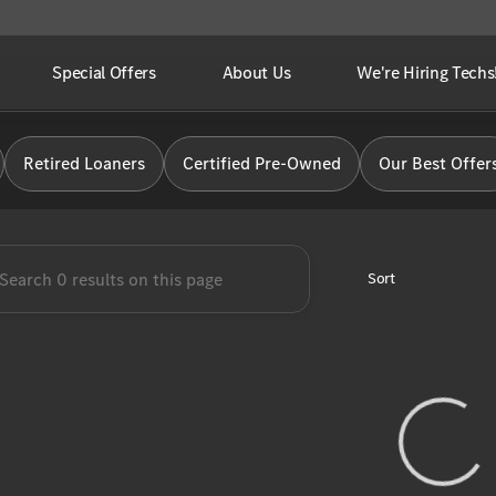
Special Offers
About Us
We're Hiring Techs
Benz of Brooklyn
Retired Loaners
Certified Pre-Owned
Our Best Offer
Sort