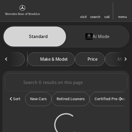
visit
search
call
menu
Vehicles for Sale at Mercedes-
Standard
Ai Mode
sort
filter
find
to top
Make & Model
Price
Miles
Sort
New Cars
Retired Loaners
Certified Pre-Owned