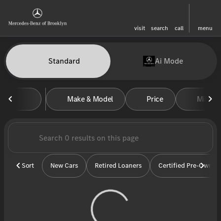
visit
search
call
menu
Vehicles for Sale at Mercedes-
Standard
Ai Mode
sort
filter
find
to top
Make & Model
Price
Miles
Sort
New Cars
Retired Loaners
Certified Pre-Owned