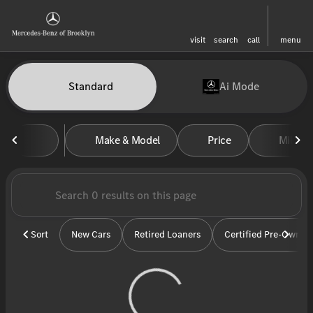
visit
search
call
menu
Vehicles for Sale at Mercedes-
Standard
Ai Mode
sort
filter
find
to top
Make & Model
Price
Miles
Sort
New Cars
Retired Loaners
Certified Pre-Owned