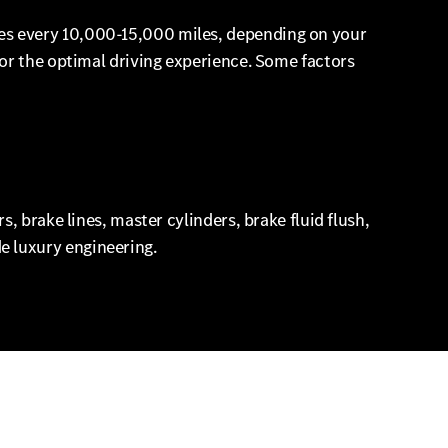
es every 10,000-15,000 miles, depending on your
or the optimal driving experience. Some factors
, brake lines, master cylinders, brake fluid flush,
 luxury engineering.
eds. Also sure to check out our current Mercedes-