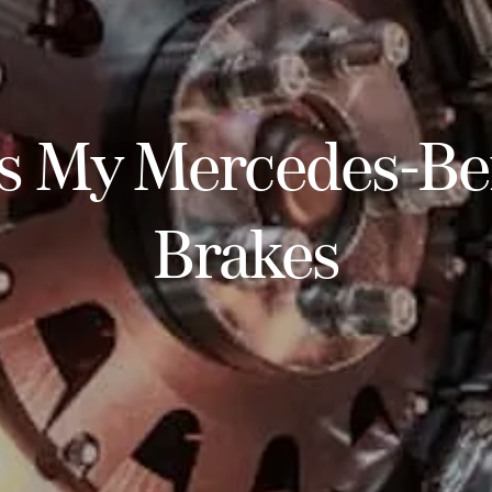
s My Mercedes-B
Brakes