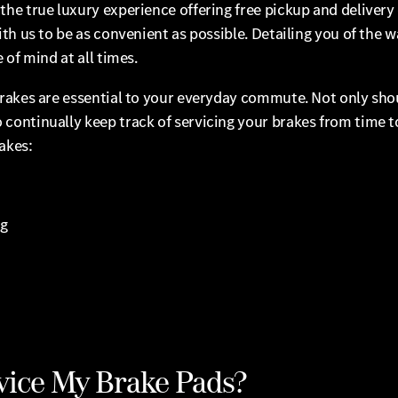
he true luxury experience offering free pickup and delivery 
th us to be as convenient as possible. Detailing you of the w
of mind at all times.
rakes are essential to your everyday commute. Not only shou
continually keep track of servicing your brakes from time 
akes:
ng
vice My Brake Pads?