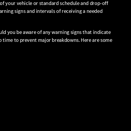
of your vehicle or standard schedule and drop-off
arning signs and intervals of receiving a needed
ld you be aware of any warning signs that indicate
to time to prevent major breakdowns. Here are some