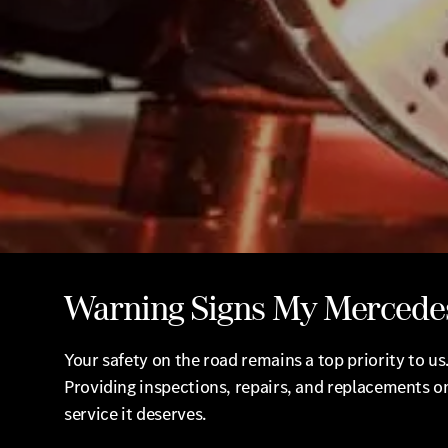
Warning Signs My Mercede
Your safety on the road remains a top priority to 
Providing inspections, repairs, and replacements on
service it deserves.