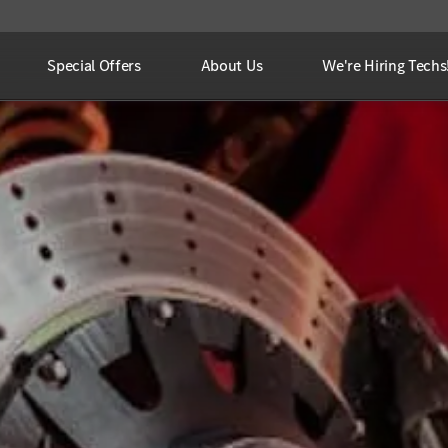
Special Offers
About Us
We're Hiring Techs