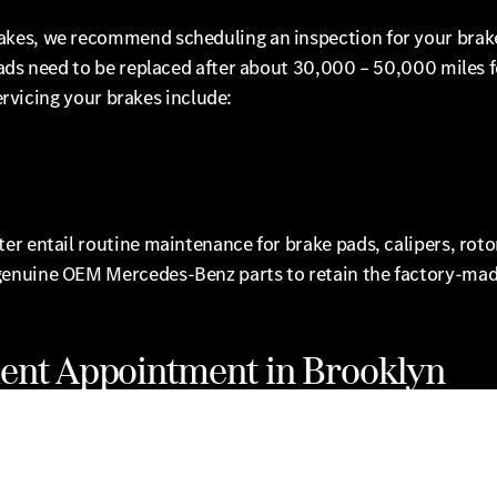
akes, we recommend scheduling an inspection for your brak
pads need to be replaced after about 30,000 – 50,000 miles f
servicing your brakes include:
 entail routine maintenance for brake pads, calipers, rotors
genuine OEM Mercedes-Benz parts to retain the factory-made
ent Appointment in Brooklyn
lyn for all of your Mercedes-Benz brake repair & service ne