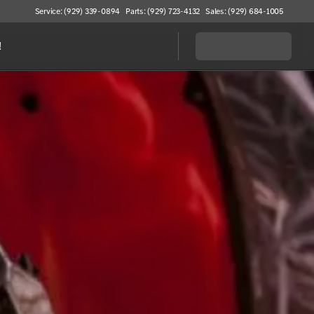
Service: (929) 339-0894
Parts: (929) 723-4132
Sales: (929) 684-1005
!