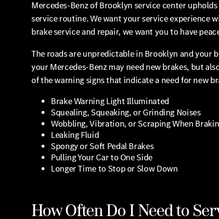
Mercedes-Benz of Brooklyn service center upholds t
service routine. We want your service experience wi
brake service and repair, we want you to have peace 
The roads are unpredictable in Brooklyn and your b
your Mercedes-Benz may need new brakes, but also 
of the warning signs that indicate a need for new br
Brake Warning Light Illuminated
Squealing, Squeaking, or Grinding Noises
Wobbling, Vibration, or Scraping When Braki
Leaking Fluid
Spongy or Soft Pedal Brakes
Pulling Your Car to One Side
Longer Time to Stop or Slow Down
How Often Do I Need to Ser