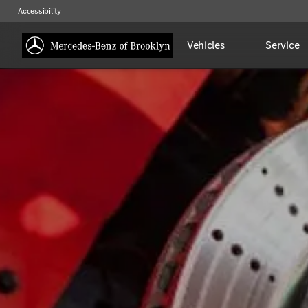
Accessibility
Vehicles
Service