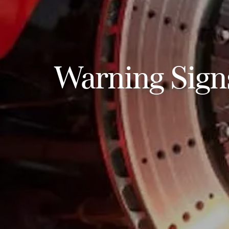
Warning Sign