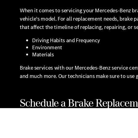
When it comes to servicing your Mercedes-Benz br
vehicle’s model. For all replacement needs, brake 
that affect the timeline of replacing, repairing, or 
Driving Habits and Frequency
Environment
Materials
Brake services with our Mercedes-Benz service center
and much more. Our technicians make sure to use 
Schedule a Brake Replacem
We welcome you to visit our service center in Brook
Benz service special offers.