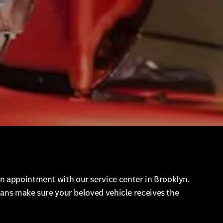
n appointment with our service center in Brooklyn.
cians make sure your beloved vehicle receives the