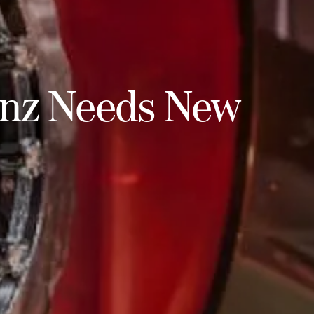
enz Needs New