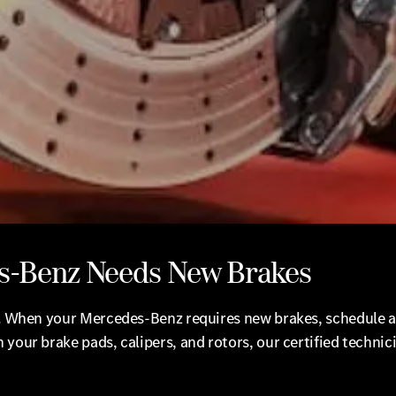
s-Benz Needs New Brakes
us. When your Mercedes-Benz requires new brakes, schedule a
 your brake pads, calipers, and rotors, our certified techni