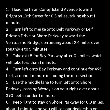
1. Head north on Coney Island Avenue toward
Brighton 10th Street for 0.3 miles, taking about 1
minute.
2. Turn left to merge onto Belt Parkway or Leif
Ericson Drive or Shore Parkway toward the
Verrazzano Bridge, continuing about 2.4 miles over
roughly 4 to 5 minutes.
3. Take exit 5 for Bay Parkway after 0.1 miles, which
will take less than 1 minute.
4. Turn left onto Bay Parkway and continue for 495
feet, around 1 minute including the intersection.
5. Use the middle lane to turn left onto Shore
Parkway, passing Wendy’s on your right over about
390 feet in under 1 minute.
6. Keep right to stay on Shore Parkway for 0.3 miles,
about 1 minute, and you will see our dealership on