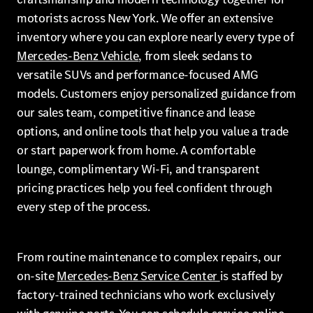
motorists across New York. We offer an extensive
inventory where you can explore nearly every type of
Mercedes-Benz Vehicle
, from sleek sedans to
versatile SUVs and performance-focused AMG
models. Customers enjoy personalized guidance from
our sales team, competitive finance and lease
options, and online tools that help you value a trade
or start paperwork from home. A comfortable
lounge, complimentary Wi-Fi, and transparent
pricing practices help you feel confident through
every step of the process.
From routine maintenance to complex repairs, our
on-site
Mercedes-Benz Service Center
is staffed by
factory-trained technicians who work exclusively