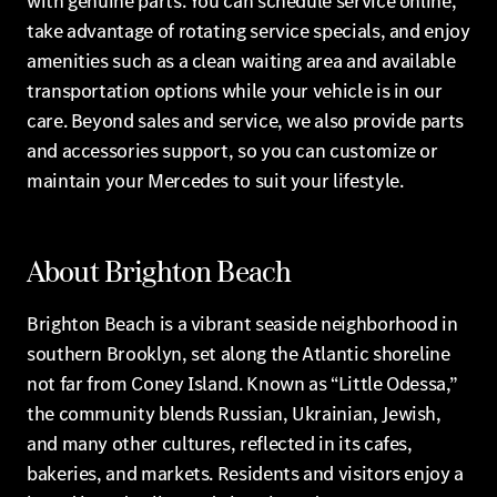
with genuine parts. You can schedule service online,
take advantage of rotating service specials, and enjoy
amenities such as a clean waiting area and available
transportation options while your vehicle is in our
care. Beyond sales and service, we also provide parts
and accessories support, so you can customize or
maintain your Mercedes to suit your lifestyle.
About Brighton Beach
Brighton Beach is a vibrant seaside neighborhood in
southern Brooklyn, set along the Atlantic shoreline
not far from Coney Island. Known as “Little Odessa,”
the community blends Russian, Ukrainian, Jewish,
and many other cultures, reflected in its cafes,
bakeries, and markets. Residents and visitors enjoy a