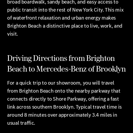
broad boardwalk, sandy beach, and easy access to
public transit into the rest of New York City. This mix
of waterfront relaxation and urban energy makes
Brighton Beach a distinctive place to live, work, and
visit.
Driving Directions from Brighton
Beach to Mercedes-Benz of Brooklyn
For a quick trip to our showroom, you will travel
from Brighton Beach onto the nearby parkway that
connects directly to Shore Parkway, offering a fast
link across southern Brooklyn. Typical travel time is
around 8 minutes over approximately 3.4 miles in
usual traffic.