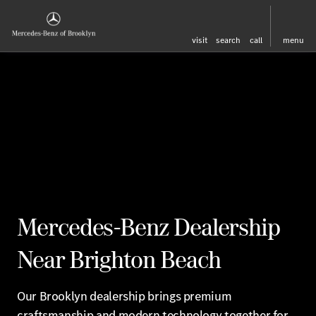
visit
search
call
menu
Mercedes-Benz Dealership
Near Brighton Beach
Our Brooklyn dealership brings premium
craftsmanship and modern technology together for