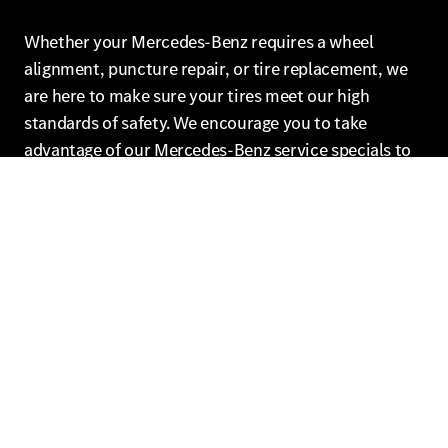
Whether your Mercedes-Benz requires a wheel
alignment, puncture repair, or tire replacement, we
are here to make sure your tires meet our high
standards of safety. We encourage you to take
advantage of our Mercedes-Benz service specials to
help you save on your next visit.
Schedule Mercedes-Benz Tire
Service in Brooklyn
Our Mercedes-Benz of Brooklyn service center not
only offers competitive major brand tire prices but
also Mercedes-Benz original tires for your Mercedes-
Benz model and road hazard coverage included on