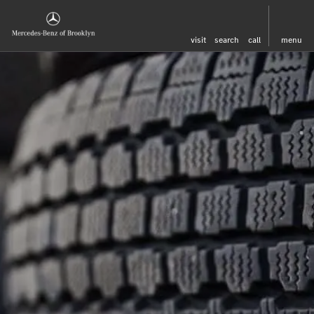
visit
search
call
menu