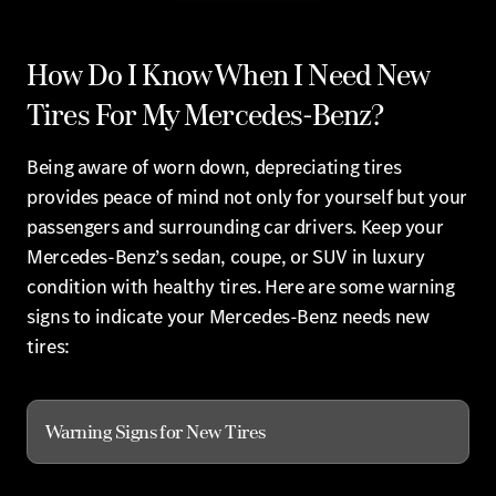
How Do I Know When I Need New
Tires For My Mercedes-Benz?
Being aware of worn down, depreciating tires
provides peace of mind not only for yourself but your
passengers and surrounding car drivers. Keep your
Mercedes-Benz’s sedan, coupe, or SUV in luxury
condition with healthy tires. Here are some warning
signs to indicate your Mercedes-Benz needs new
tires:
Warning Signs for New Tires