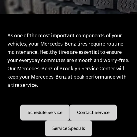
As one of the most important components of your
vehicles, your Mercedes-Benz tires require routine
maintenance. Healthy tires are essential to ensure
your everyday commutes are smooth and worry-free.
Our Mercedes-Benz of Brooklyn Service Center will
keep your Mercedes-Benz at peak performance with
a tire service.
Schedule Service
Contact Service
Service Specials