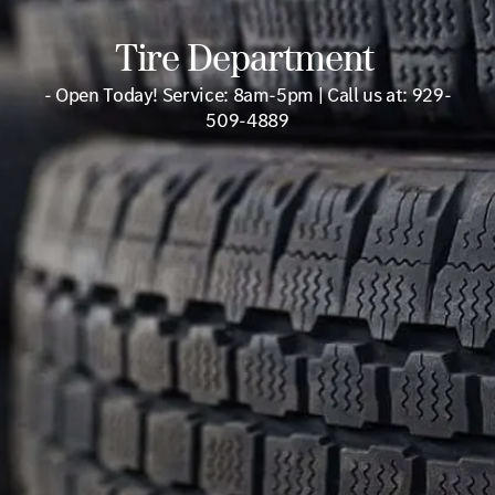
Tire Department
- Open Today! Service: 8am-5pm | Call us at: 929-
509-4889