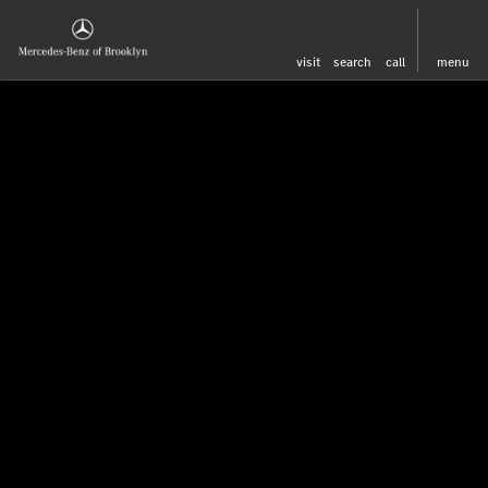
visit
search
call
menu