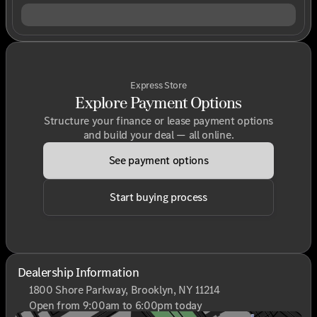
Express Store
Explore Payment Options
Structure your finance or lease payment options
and build your deal — all online.
See payment options
Start buying process
Dealership Information
1800 Shore Parkway, Brooklyn, NY 11214
Open from 9:00am to 6:00pm today