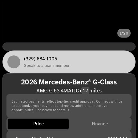
1/20
(929) 684-1005
Speak to a team member
2026 Mercedes-Benz® G-Class
AMG G 63 4MATIC
•
miles
12
Estimated payments reflect top-tier credit approval. Connect with us
to customize your payment and review additional incentive
opportunities. See below for details.
Price
Finance