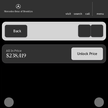
visit
search
call
menu
Back
All In Price
Unlock Price
$238,419