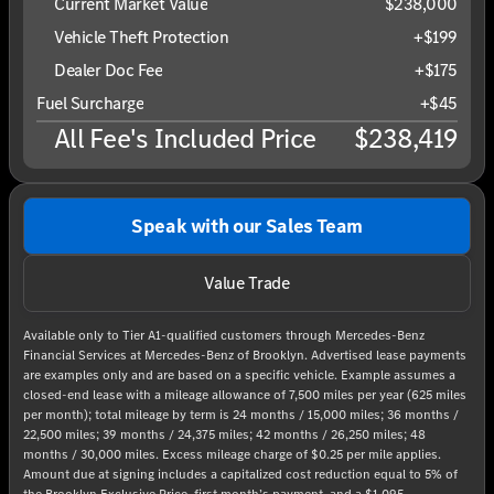
Current Market Value
$238,000
Vehicle Theft Protection
+$199
Dealer Doc Fee
+$175
Fuel Surcharge
+$45
All Fee's Included Price
$238,419
Speak with our Sales Team
Value Trade
Available only to Tier A1-qualified customers through Mercedes-Benz
Financial Services at Mercedes-Benz of Brooklyn. Advertised lease payments
are examples only and are based on a specific vehicle. Example assumes a
closed-end lease with a mileage allowance of 7,500 miles per year (625 miles
per month); total mileage by term is 24 months / 15,000 miles; 36 months /
22,500 miles; 39 months / 24,375 miles; 42 months / 26,250 miles; 48
months / 30,000 miles. Excess mileage charge of $0.25 per mile applies.
Amount due at signing includes a capitalized cost reduction equal to 5% of
the Brooklyn Exclusive Price, first month’s payment, and a $1,095