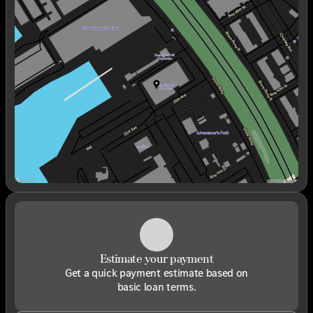
Sunday
Closed
Monday
9:00am - 6:00pm
Tuesday
9:00am - 6:00pm
Wednesday
9:00am - 6:00pm
Thursday
9:00am - 6:00pm
Friday
9:00am - 6:00pm
Saturday
9:00am - 6:00pm
Estimate your payment
Get a quick payment estimate based on
basic loan terms.