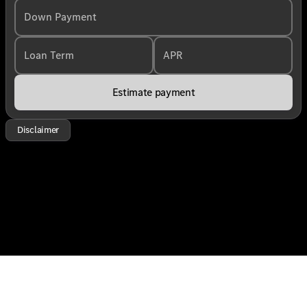
Down Payment
Loan Term
APR
Estimate payment
Disclaimer