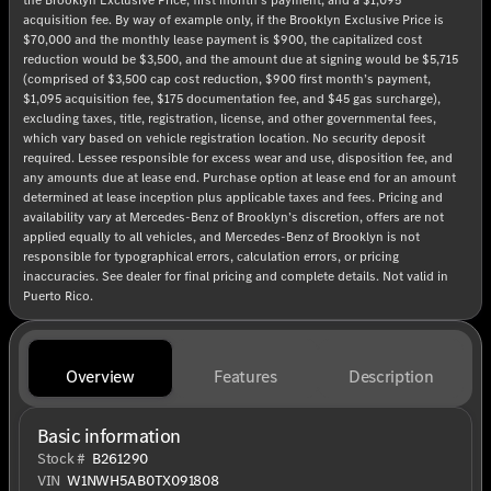
acquisition fee. By way of example only, if the Brooklyn Exclusive Price is
$70,000 and the monthly lease payment is $900, the capitalized cost
reduction would be $3,500, and the amount due at signing would be $5,715
(comprised of $3,500 cap cost reduction, $900 first month’s payment,
$1,095 acquisition fee, $175 documentation fee, and $45 gas surcharge),
excluding taxes, title, registration, license, and other governmental fees,
which vary based on vehicle registration location. No security deposit
required. Lessee responsible for excess wear and use, disposition fee, and
any amounts due at lease end. Purchase option at lease end for an amount
determined at lease inception plus applicable taxes and fees. Pricing and
availability vary at Mercedes-Benz of Brooklyn’s discretion, offers are not
applied equally to all vehicles, and Mercedes-Benz of Brooklyn is not
responsible for typographical errors, calculation errors, or pricing
inaccuracies. See dealer for final pricing and complete details. Not valid in
Puerto Rico.
Overview
Features
Description
Basic information
Stock #
B261290
VIN
W1NWH5AB0TX091808