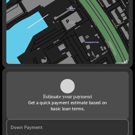
Wednesday
9:00am - 6:00pm
Thursday
9:00am - 6:00pm
Friday
9:00am - 6:00pm
Saturday
9:00am - 6:00pm
Estimate your payment
Get a quick payment estimate based on
basic loan terms.
Down Payment