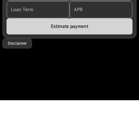
Loan Term
APR
Estimate payment
Disclaimer