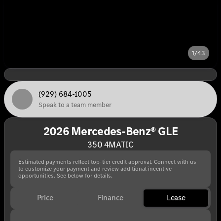
1/43
(929) 684-1005
Speak to a team member
2026 Mercedes-Benz® GLE
350 4MATIC
Estimated payments reflect top-tier credit approval. Connect with us
to customize your payment and review additional incentive
opportunities. See below for details.
Price
Finance
Lease