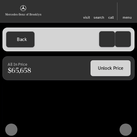
visit
search
call
menu
Back
All In Price
Unlock Price
$65,658