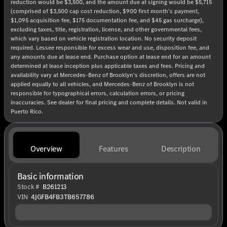
reduction would be $3,500, and the amount due at signing would be $5,715
(comprised of $3,500 cap cost reduction, $900 first month’s payment,
$1,095 acquisition fee, $175 documentation fee, and $45 gas surcharge),
excluding taxes, title, registration, license, and other governmental fees,
which vary based on vehicle registration location. No security deposit
required. Lessee responsible for excess wear and use, disposition fee, and
any amounts due at lease end. Purchase option at lease end for an amount
determined at lease inception plus applicable taxes and fees. Pricing and
availability vary at Mercedes-Benz of Brooklyn’s discretion, offers are not
applied equally to all vehicles, and Mercedes-Benz of Brooklyn is not
responsible for typographical errors, calculation errors, or pricing
inaccuracies. See dealer for final pricing and complete details. Not valid in
Puerto Rico.
Overview
Features
Description
Basic information
Stock #
B261213
VIN
4JGFB4FB3TB657786