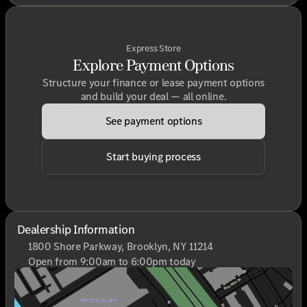
Express Store
Explore Payment Options
Structure your finance or lease payment options
and build your deal — all online.
See payment options
Start buying process
Dealership Information
1800 Shore Parkway, Brooklyn, NY 11214
Open from 9:00am to 6:00pm today
Sunday
Closed
Monday
9:00am - 6:00pm
Tuesday
9:00am - 6:00pm