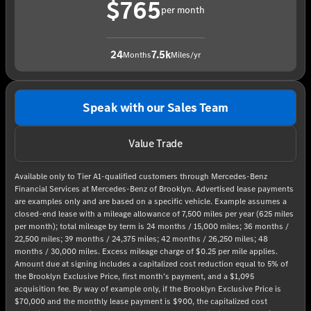
$765
per month
24
7.5k
Months
Miles/yr
Speak with our Sales Team
Value Trade
Available only to Tier A1-qualified customers through Mercedes-Benz
Financial Services at Mercedes-Benz of Brooklyn. Advertised lease payments
are examples only and are based on a specific vehicle. Example assumes a
closed-end lease with a mileage allowance of 7,500 miles per year (625 miles
per month); total mileage by term is 24 months / 15,000 miles; 36 months /
22,500 miles; 39 months / 24,375 miles; 42 months / 26,250 miles; 48
months / 30,000 miles. Excess mileage charge of $0.25 per mile applies.
Amount due at signing includes a capitalized cost reduction equal to 5% of
the Brooklyn Exclusive Price, first month’s payment, and a $1,095
acquisition fee. By way of example only, if the Brooklyn Exclusive Price is
$70,000 and the monthly lease payment is $900, the capitalized cost