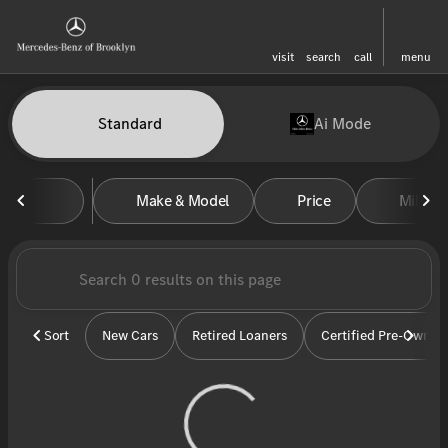
visit
search
call
menu
Vehicles for Sale at Mercedes-
Standard
Ai Mode
sort
filter
find
to top
Make & Model
Price
Miles
Sort
New Cars
Retired Loaners
Certified Pre-Owned