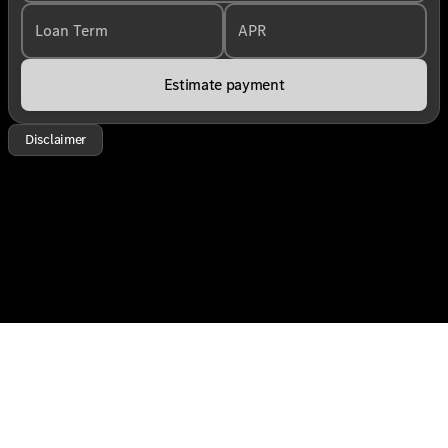
Loan Term
APR
Estimate payment
Disclaimer