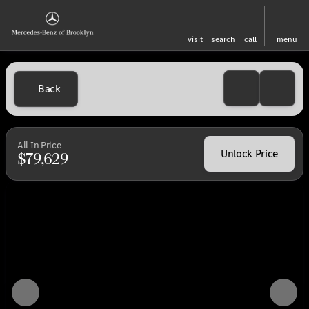
visit
search
call
menu
Back
All In Price
Unlock Price
$79,629