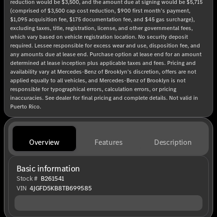
reduction would be $3,500, and the amount due at signing would be $5,715
(comprised of $3,500 cap cost reduction, $900 first month’s payment,
$1,095 acquisition fee, $175 documentation fee, and $45 gas surcharge),
excluding taxes, title, registration, license, and other governmental fees,
which vary based on vehicle registration location. No security deposit
required. Lessee responsible for excess wear and use, disposition fee, and
any amounts due at lease end. Purchase option at lease end for an amount
determined at lease inception plus applicable taxes and fees. Pricing and
availability vary at Mercedes-Benz of Brooklyn’s discretion, offers are not
applied equally to all vehicles, and Mercedes-Benz of Brooklyn is not
responsible for typographical errors, calculation errors, or pricing
inaccuracies. See dealer for final pricing and complete details. Not valid in
Puerto Rico.
Overview
Features
Description
Basic information
Stock #
B261541
VIN
4JGFD5KB8TB699585