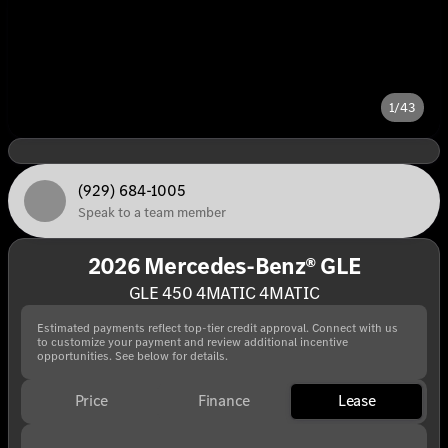
1/43
(929) 684-1005
Speak to a team member
2026 Mercedes-Benz® GLE
GLE 450 4MATIC 4MATIC
Estimated payments reflect top-tier credit approval. Connect with us
to customize your payment and review additional incentive
opportunities. See below for details.
Price
Finance
Lease