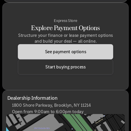
Express Store
Explore Payment Options
Structure your finance or lease payment options
and build your deal — all online.
See payment options
Start buying process
Dealership Information
1800 Shore Parkway, Brooklyn, NY 11214
Open from 9:00am to 6:00pm today
Sunday
Closed
Monday
9:00am - 6:00pm
Tuesday
9:00am - 6:00pm