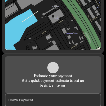
Wednesday
9:00am - 6:00pm
Thursday
9:00am - 6:00pm
Friday
9:00am - 6:00pm
Saturday
9:00am - 6:00pm
Estimate your payment
Get a quick payment estimate based on
basic loan terms.
Down Payment