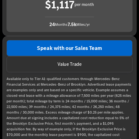
$1,117
per month
24
7.5k
Months
Miles/yr
Speak with our Sales Team
Value Trade
Available only to Tier A1-qualified customers through Mercedes-Benz
Financial Services at Mercedes-Benz of Brooklyn. Advertised lease payments
are examples only and are based on a specific vehicle. Example assumes a
closed-end lease with a mileage allowance of 7,500 miles per year (625 miles
per month); total mileage by term is 24 months / 15,000 miles; 36 months /
22,500 miles; 39 months / 24,375 miles; 42 months / 26,250 miles; 48
months / 30,000 miles. Excess mileage charge of $0.25 per mile applies.
Amount due at signing includes a capitalized cost reduction equal to 5% of
the Brooklyn Exclusive Price, first month’s payment, and a $1,095
acquisition fee. By way of example only, if the Brooklyn Exclusive Price is
$70,000 and the monthly lease payment is $900, the capitalized cost